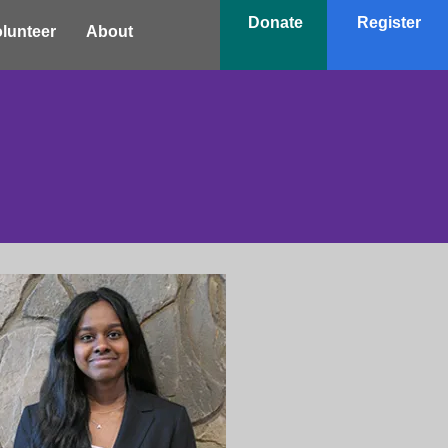
Donate
Register
lunteer
About