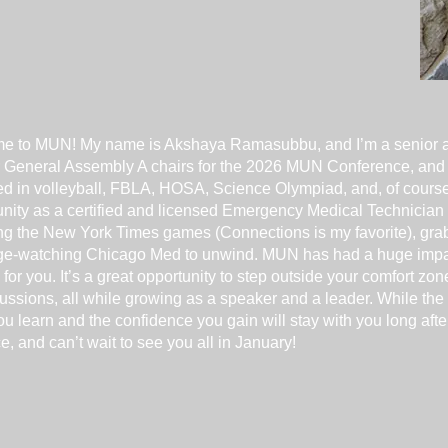
me to MUN! My name is Akshaya Ramasubbu, and I’m a senior 
ur General Assembly A chairs for the 2026 MUN Conference, and I
lved in volleyball, FBLA, HOSA, Science Olympiad, and, of cours
nity as a certified and licensed Emergency Medical Technician 
ling the New York Times games (Connections is my favorite), grab
inge-watching Chicago Med to unwind. MUN has had a huge impact
 for you. It’s a great opportunity to step outside your comfort zo
ussions, all while growing as a speaker and a leader. While the
ou learn and the confidence you gain will stay with you long aft
e, and can’t wait to see you all in January!