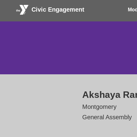
Civic Engagement
Mod
Akshaya R
Montgomery
General Assembly