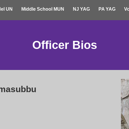
el UN
Middle School MUN
NJ YAG
PA YAG
Vo
Officer Bios
amasubbu