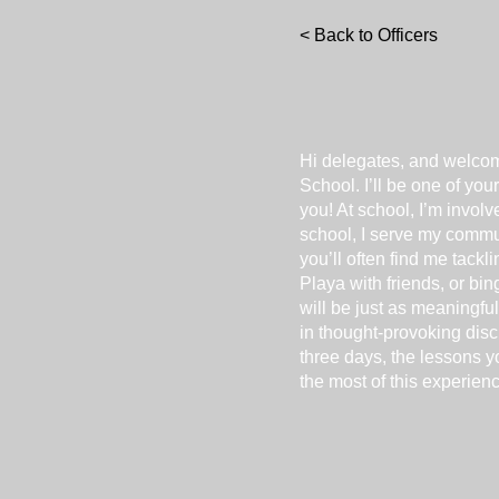
< Back to Officers
Hi delegates, and welco
School. I’ll be one of yo
you! At school, I’m invo
school, I serve my commu
you’ll often find me tack
Playa with friends, or b
will be just as meaningful
in thought-provoking disc
three days, the lessons y
the most of this experienc