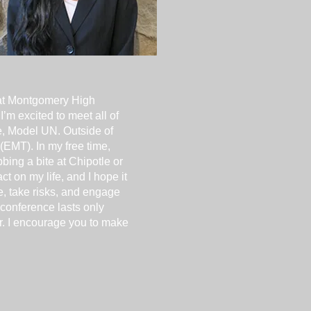
at Montgomery High
’m excited to meet all of
e, Model UN. Outside of
(EMT). In my free time,
bing a bite at Chipotle or
 on my life, and I hope it
ne, take risks, and engage
 conference lasts only
er. I encourage you to make