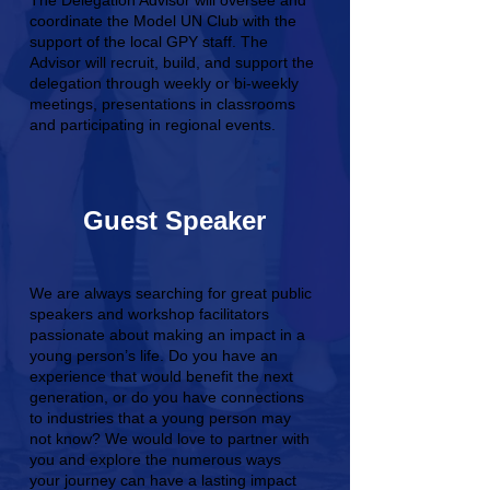
The Delegation Advisor will oversee and
coordinate the Model UN Club with the
support of the local GPY staff. The
Advisor will recruit, build, and support the
delegation through weekly or bi-weekly
meetings, presentations in classrooms
and participating in regional events.
Guest Speaker
We are always searching for great public
speakers and workshop facilitators
passionate about making an impact in a
young person’s life. Do you have an
experience that would benefit the next
generation, or do you have connections
to industries that a young person may
not know? We would love to partner with
you and explore the numerous ways
your journey can have a lasting impact