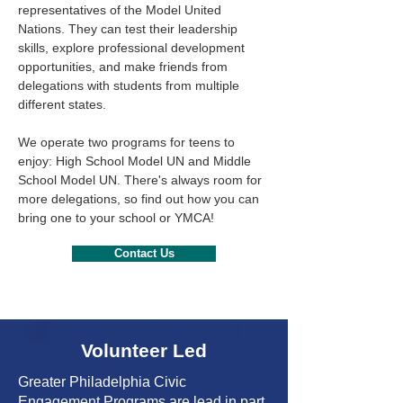
representatives of the Model United
Nations. They can test their leadership
skills, explore professional development
opportunities, and make friends from
delegations with students from multiple
different states.
We operate two programs for teens to
enjoy: High School Model UN and Middle
School Model UN. There's always room for
more delegations, so find out how you can
bring one to your school or YMCA!
Contact Us
Volunteer Led
Greater Philadelphia Civic
Engagement Programs are lead in part