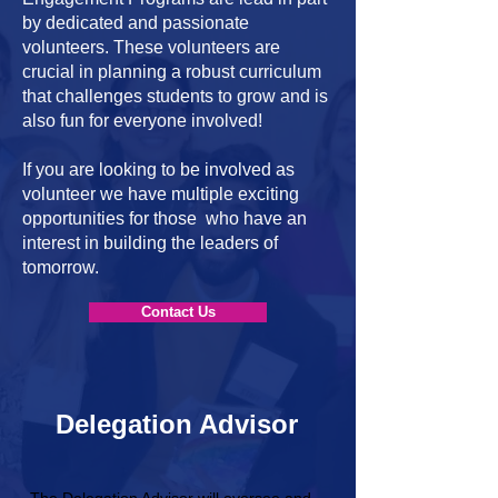
by dedicated and passionate
volunteers. These volunteers are
crucial in planning a robust curriculum
that challenges students to grow and is
also fun for everyone involved!
If you are looking to be involved as
volunteer we have multiple exciting
opportunities for those who have an
interest in building the leaders of
tomorrow.
Contact Us
Delegation Advisor