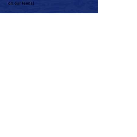
on our teens!
What do civic engagement
programs look like?
Check out the gallery of photos from
past conferences to see Model United
Nations in action.
We can't wait to see you get involved!