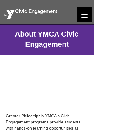
Civic Engagement
About YMCA Civic
Engagement
Greater Philadelphia YMCA's Civic
Engagement programs provide students
with hands-on learning opportunities as