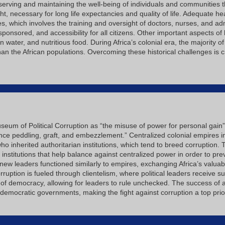
eserving and maintaining the well-being of individuals and communities 
t, necessary for long life expectancies and quality of life. Adequate 
 which involves the training and oversight of doctors, nurses, and ad
 sponsored, and accessibility for all citizens. Other important aspects o
 water, and nutritious food. During Africa’s colonial era, the majority
an the African populations. Overcoming these historical challenges is c
useum of Political Corruption as “the misuse of power for personal gain”
ence peddling, graft, and embezzlement.” Centralized colonial empires i
ho inherited authoritarian institutions, which tend to breed corruption. 
 institutions that help balance against centralized power in order to pre
ew leaders functioned similarly to empires, exchanging Africa’s valuabl
orruption is fueled through clientelism, where political leaders receive
e of democracy, allowing for leaders to rule unchecked. The success of
emocratic governments, making the fight against corruption a top priori