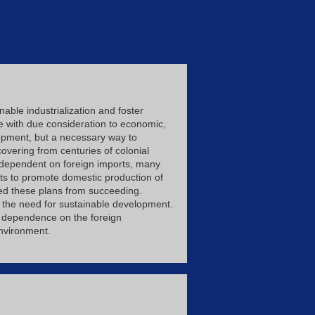
able industrialization and foster
re with due consideration to economic,
elopment, but a necessary way to
overing from centuries of colonial
s dependent on foreign imports, many
pts to promote domestic production of
ed these plans from succeeding.
 the need for sustainable development.
ty, dependence on the foreign
environment.