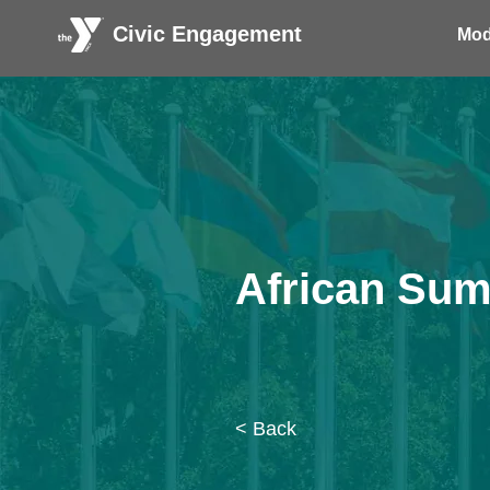
Civic Engagement
Mod
African Sum
< Back