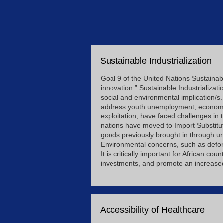
Sustainable Industrialization
Goal 9 of the United Nations Sustainabl
innovation.” Sustainable Industrializat
social and environmental implication/s.
address youth unemployment, economic d
exploitation, have faced challenges in
nations have moved to Import Substitut
goods previously brought in through u
Environmental concerns, such as defor
It is critically important for African c
investments, and promote an increased q
Accessibility of Healthcare