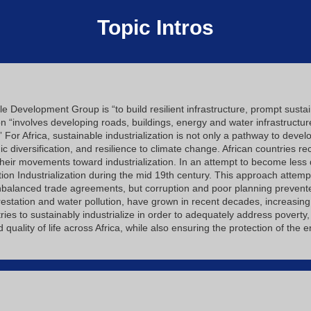
Topic Intros
e Development Group is “to build resilient infrastructure, prompt sustain
ion “involves developing roads, buildings, energy and water infrastructu
” For Africa, sustainable industrialization is not only a pathway to dev
iversification, and resilience to climate change. African countries rec
 their movements toward industrialization. In an attempt to become les
ion Industrialization during the mid 19th century. This approach attem
nbalanced trade agreements, but corruption and poor planning prevent
estation and water pollution, have grown in recent decades, increasing
ountries to sustainably industrialize in order to adequately address pover
uality of life across Africa, while also ensuring the protection of the 