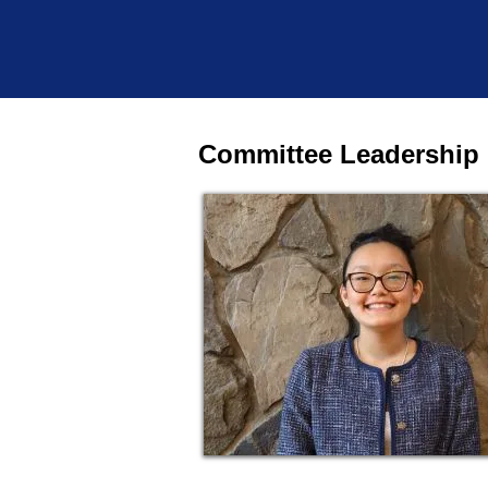
Committee Leadership