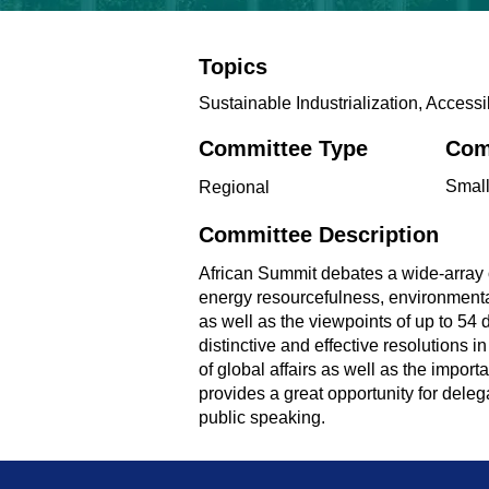
Topics
Sustainable Industrialization, Access
Committee Type
Com
Smal
Regional
Committee Description
African Summit debates a wide-array of
energy resourcefulness, environmental
as well as the viewpoints of up to 54 
distinctive and effective resolutions i
of global affairs as well as the impo
provides a great opportunity for delegat
public speaking.