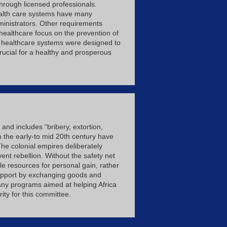
through licensed professionals.
health care systems have many
ministrators. Other requirements
f healthcare focus on the prevention of
 of healthcare systems were designed to
rucial for a healthy and prosperous
 and includes “bribery, extortion,
n the early-to mid 20th century have
The colonial empires deliberately
vent rebellion. Without the safety net
e resources for personal gain, rather
 support by exchanging goods and
 any programs aimed at helping Africa
ty for this committee.