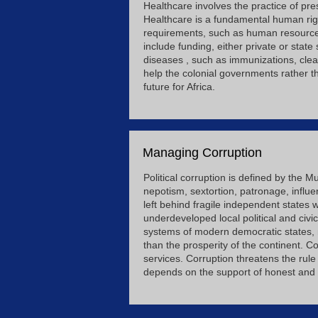
Healthcare involves the practice of pr
Healthcare is a fundamental human righ
requirements, such as human resources,
include funding, either private or state
diseases , such as immunizations, clean
help the colonial governments rather th
future for Africa.
Managing Corruption
Political corruption is defined by the M
nepotism, sextortion, patronage, influ
left behind fragile independent states w
underdeveloped local political and civic
systems of modern democratic states, n
than the prosperity of the continent. C
services. Corruption threatens the rul
depends on the support of honest and d