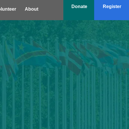
Donate
Register
lunteer
About