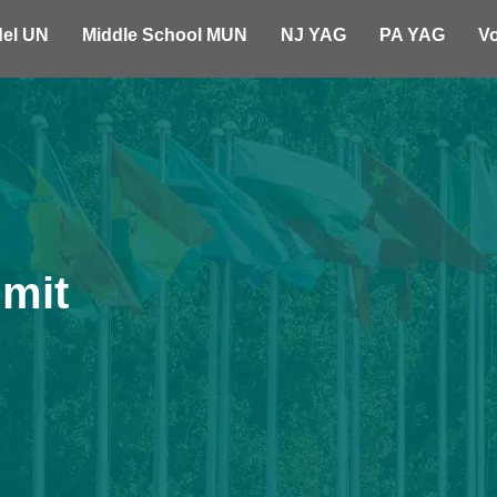
el UN
Middle School MUN
NJ YAG
PA YAG
Vo
mit