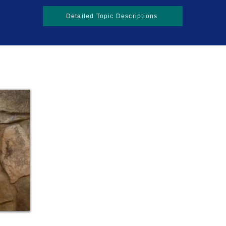
Detailed Topic Descriptions