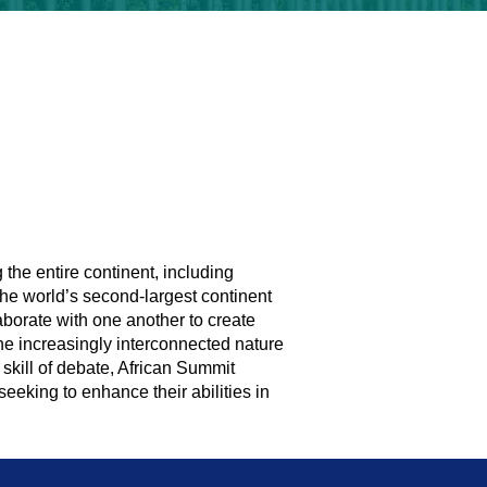
 the entire continent, including
the world’s second-largest continent
aborate with one another to create
 the increasingly interconnected nature
skill of debate, African Summit
 seeking to enhance their abilities in