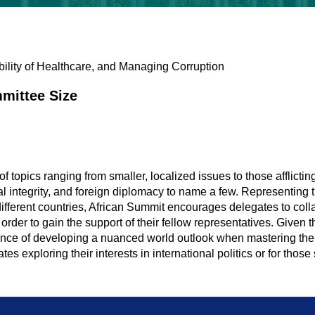
ibility of Healthcare, and Managing Corruption
mittee Size
l
 topics ranging from smaller, localized issues to those afflicting
 integrity, and foreign diplomacy to name a few. Representing 
different countries, African Summit encourages delegates to coll
n order to gain the support of their fellow representatives. Given
rtance of developing a nuanced world outlook when mastering the 
es exploring their interests in international politics or for those